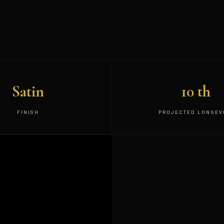
Satin
10 th
FINISH
PROJECTED LONGEV