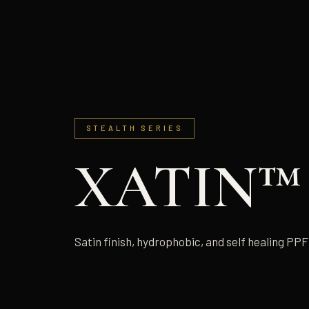
STEALTH SERIES
XATIN™
Satin finish, hydrophobic, and self healing PPF