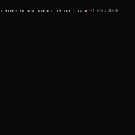
 TINT
PORTFOLIO
BLOG
ABOUT
CONTACT
中文
한국어
日本語
EN
ID