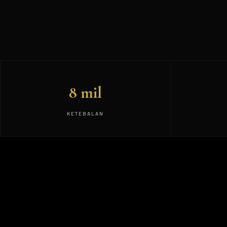
8 mil
KETEBALAN