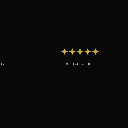
✦✦✦✦✦
ITY
SELF-HEALING